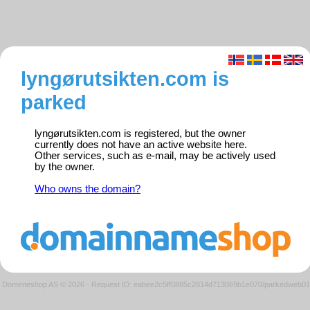
lyngørutsikten.com is
parked
lyngørutsikten.com is registered, but the owner
currently does not have an active website here.
Other services, such as e-mail, may be actively used
by the owner.
Who owns the domain?
Domeneshop AS © 2026
·
Request ID: eabee2c5ff0885c2814d713069b1e070/parkedweb01